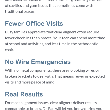
of cavities and gum issues that sometimes come with
traditional braces.
Fewer Office Visits
Busy families appreciate that clear aligners often require
fewer check-ins than braces. Your teen can spend more time
at school and activities, and less time in the orthodontic
chair.
No Wire Emergencies
With no metal components, there are no poking wires or
broken brackets to deal with. That means fewer unexpected
visits and more peace of mind.
Real Results
For most alignment issues, clear aligners deliver results
comparable to braces. Dr. Fan will let you know during your