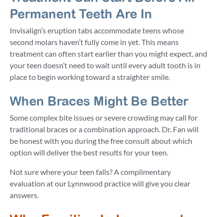
Permanent Teeth Are In
Invisalign’s eruption tabs accommodate teens whose
second molars haven’t fully come in yet. This means
treatment can often start earlier than you might expect, and
your teen doesn’t need to wait until every adult tooth is in
place to begin working toward a straighter smile.
When Braces Might Be Better
Some complex bite issues or severe crowding may call for
traditional braces or a combination approach. Dr. Fan will
be honest with you during the free consult about which
option will deliver the best results for your teen.
Not sure where your teen falls? A complimentary
evaluation at our Lynnwood practice will give you clear
answers.