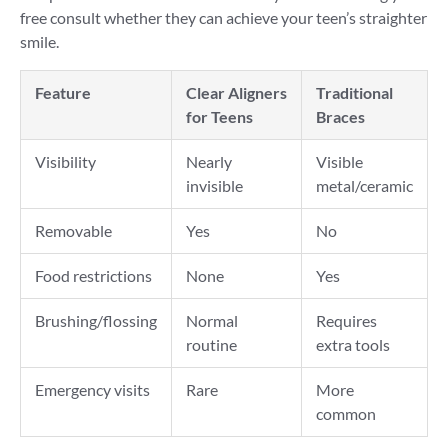
free consult whether they can achieve your teen’s straighter
smile.
Feature
Clear Aligners
Traditional
for Teens
Braces
Visibility
Nearly
Visible
invisible
metal/ceramic
Removable
Yes
No
Food restrictions
None
Yes
Brushing/flossing
Normal
Requires
routine
extra tools
Emergency visits
Rare
More
common