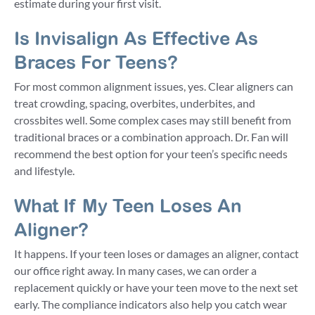
estimate during your first visit.
Is Invisalign As Effective As
Braces For Teens?
For most common alignment issues, yes. Clear aligners can
treat crowding, spacing, overbites, underbites, and
crossbites well. Some complex cases may still benefit from
traditional braces or a combination approach. Dr. Fan will
recommend the best option for your teen’s specific needs
and lifestyle.
What If My Teen Loses An
Aligner?
It happens. If your teen loses or damages an aligner, contact
our office right away. In many cases, we can order a
replacement quickly or have your teen move to the next set
early. The compliance indicators also help you catch wear