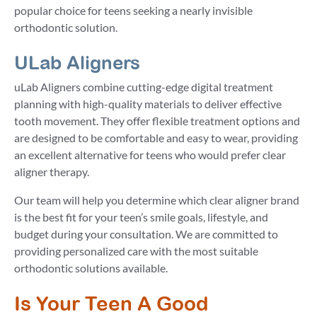
popular choice for teens seeking a nearly invisible
orthodontic solution.
ULab Aligners
uLab Aligners combine cutting-edge digital treatment
planning with high-quality materials to deliver effective
tooth movement. They offer flexible treatment options and
are designed to be comfortable and easy to wear, providing
an excellent alternative for teens who would prefer clear
aligner therapy.
Our team will help you determine which clear aligner brand
is the best fit for your teen’s smile goals, lifestyle, and
budget during your consultation. We are committed to
providing personalized care with the most suitable
orthodontic solutions available.
Is Your Teen A Good