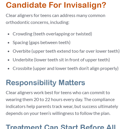
Candidate For Invisalign?
Clear aligners for teens can address many common
orthodontic concerns, including:
Crowding (teeth overlapping or twisted)
Spacing (gaps between teeth)
Overbite (upper teeth extend too far over lower teeth)
Underbite (lower teeth sit in front of upper teeth)
Crossbite (upper and lower teeth don’t align properly)
Responsibility Matters
Clear aligners work best for teens who can commit to
wearing them 20 to 22 hours every day. The compliance
indicators help parents track wear, but success ultimately
depends on your teen’s willingness to follow the plan.
Treatment Can Start Before All