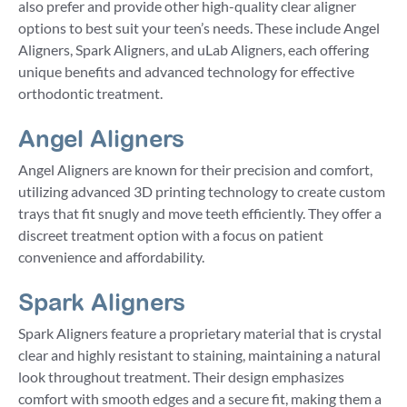
also prefer and provide other high-quality clear aligner
options to best suit your teen’s needs. These include Angel
Aligners, Spark Aligners, and uLab Aligners, each offering
unique benefits and advanced technology for effective
orthodontic treatment.
Angel Aligners
Angel Aligners are known for their precision and comfort,
utilizing advanced 3D printing technology to create custom
trays that fit snugly and move teeth efficiently. They offer a
discreet treatment option with a focus on patient
convenience and affordability.
Spark Aligners
Spark Aligners feature a proprietary material that is crystal
clear and highly resistant to staining, maintaining a natural
look throughout treatment. Their design emphasizes
comfort with smooth edges and a secure fit, making them a