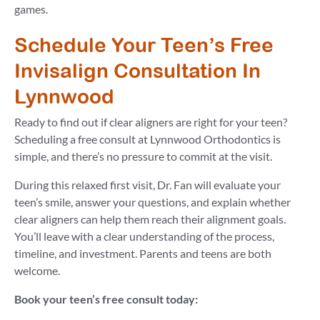
games.
Schedule Your Teen’s Free
Invisalign Consultation In
Lynnwood
Ready to find out if clear aligners are right for your teen?
Scheduling a free consult at Lynnwood Orthodontics is
simple, and there’s no pressure to commit at the visit.
During this relaxed first visit, Dr. Fan will evaluate your
teen’s smile, answer your questions, and explain whether
clear aligners can help them reach their alignment goals.
You’ll leave with a clear understanding of the process,
timeline, and investment. Parents and teens are both
welcome.
Book your teen’s free consult today: