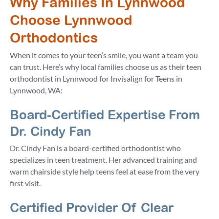
Why Families In Lynnwood
Choose Lynnwood
Orthodontics
When it comes to your teen’s smile, you want a team you
can trust. Here’s why local families choose us as their teen
orthodontist in Lynnwood for Invisalign for Teens in
Lynnwood, WA:
Board-Certified Expertise From
Dr. Cindy Fan
Dr. Cindy Fan is a board-certified orthodontist who
specializes in teen treatment. Her advanced training and
warm chairside style help teens feel at ease from the very
first visit.
Certified Provider Of Clear