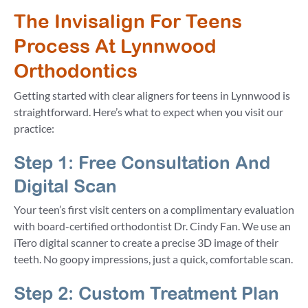
The Invisalign For Teens
Process At Lynnwood
Orthodontics
Getting started with clear aligners for teens in Lynnwood is
straightforward. Here’s what to expect when you visit our
practice:
Step 1: Free Consultation And
Digital Scan
Your teen’s first visit centers on a complimentary evaluation
with board-certified orthodontist Dr. Cindy Fan. We use an
iTero digital scanner to create a precise 3D image of their
teeth. No goopy impressions, just a quick, comfortable scan.
Step 2: Custom Treatment Plan