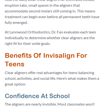
eruption tabs, small spaces in the aligners that
accommodate second molars still coming in. This means
treatment can begin even before all permanent teeth have
fully emerged.
At Lynnwood Orthodontics, Dr. Fan evaluates each teen
individually to determine whether clear aligners are the
right fit for their smile goals.
Benefits Of Invisalign For
Teens
Clear aligners offer real advantages for teens balancing
school, activities, and social life. Here’s what makes them a
great option:
Confidence At School
The aligners are nearly invisible. Most classmates won’t