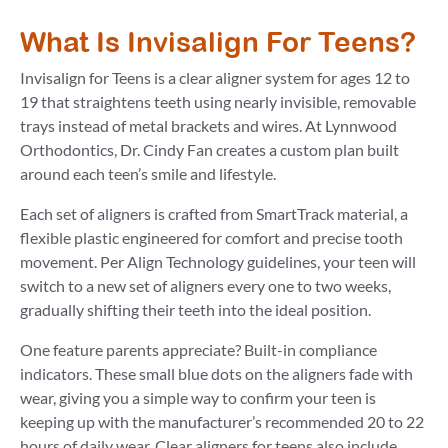
What Is Invisalign For Teens?
Invisalign for Teens is a clear aligner system for ages 12 to
19 that straightens teeth using nearly invisible, removable
trays instead of metal brackets and wires. At Lynnwood
Orthodontics, Dr. Cindy Fan creates a custom plan built
around each teen’s smile and lifestyle.
Each set of aligners is crafted from SmartTrack material, a
flexible plastic engineered for comfort and precise tooth
movement. Per Align Technology guidelines, your teen will
switch to a new set of aligners every one to two weeks,
gradually shifting their teeth into the ideal position.
One feature parents appreciate? Built-in compliance
indicators. These small blue dots on the aligners fade with
wear, giving you a simple way to confirm your teen is
keeping up with the manufacturer’s recommended 20 to 22
hours of daily wear. Clear aligners for teens also include