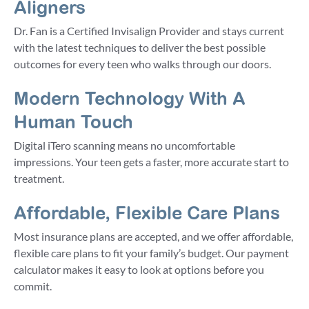
Aligners
Dr. Fan is a Certified Invisalign Provider and stays current
with the latest techniques to deliver the best possible
outcomes for every teen who walks through our doors.
Modern Technology With A
Human Touch
Digital iTero scanning means no uncomfortable
impressions. Your teen gets a faster, more accurate start to
treatment.
Affordable, Flexible Care Plans
Most insurance plans are accepted, and we offer affordable,
flexible care plans to fit your family’s budget. Our payment
calculator makes it easy to look at options before you
commit.