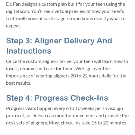
Dr. Fan designs a custom plan built for your teen using the
digital scan. You’ll see a virtual preview of how your teen’s
teeth will move at each stage, so you know exactly what to
expect.
Step 3: Aligner Delivery And
Instructions
Once the custom aligners arrive, your teen will learn how to
insert, remove, and care for them. We’ll go over the
importance of wearing aligners 20 to 22 hours daily for the
best results.
Step 4: Progress Check-Ins
Progress visits happen every 6 to 10 weeks per Invisalign
protocol, so Dr. Fan can monitor movement and provide the
next sets of aligners. Most check-ins take 15 to 20 minutes.