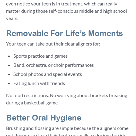
even notice your teen is in treatment, which can really
matter during those self-conscious middle and high school
years.
Removable For Life’s Moments
Your teen can take out their clear aligners for:
Sports practice and games
Band, orchestra, or choir performances
School photos and special events
Eating lunch with friends
No food restrictions. No worrying about brackets breaking
during a basketball game.
Better Oral Hygiene
Brushing and flossing are simple because the aligners come
out. Teens can clean their teeth normally, reducing the risk