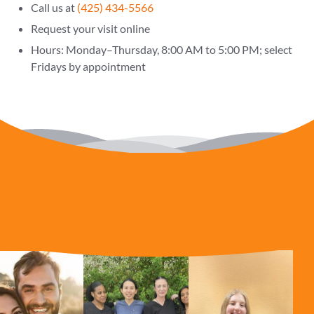
Call us at
(425) 434-5566
Request your visit online
Hours: Monday–Thursday, 8:00 AM to 5:00 PM; select
Fridays by appointment