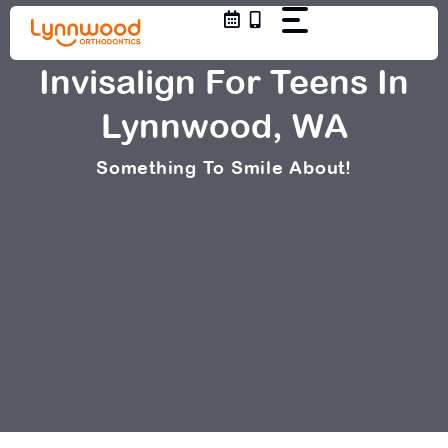
Skip
to
content
Invisalign For Teens In
Lynnwood, WA
Something To Smile About!