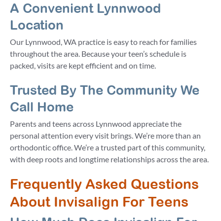
A Convenient Lynnwood
Location
Our Lynnwood, WA practice is easy to reach for families
throughout the area. Because your teen’s schedule is
packed, visits are kept efficient and on time.
Trusted By The Community We
Call Home
Parents and teens across Lynnwood appreciate the
personal attention every visit brings. We’re more than an
orthodontic office. We’re a trusted part of this community,
with deep roots and longtime relationships across the area.
Frequently Asked Questions
About Invisalign For Teens