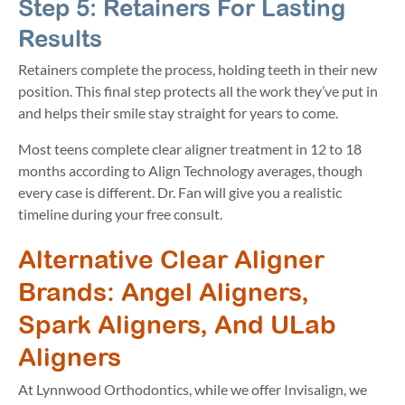
Step 5: Retainers For Lasting
Results
Retainers complete the process, holding teeth in their new
position. This final step protects all the work they’ve put in
and helps their smile stay straight for years to come.
Most teens complete clear aligner treatment in 12 to 18
months according to Align Technology averages, though
every case is different. Dr. Fan will give you a realistic
timeline during your free consult.
Alternative Clear Aligner
Brands: Angel Aligners,
Spark Aligners, And ULab
Aligners
At Lynnwood Orthodontics, while we offer Invisalign, we