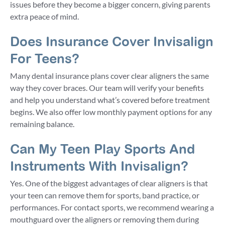
issues before they become a bigger concern, giving parents
extra peace of mind.
Does Insurance Cover Invisalign
For Teens?
Many dental insurance plans cover clear aligners the same
way they cover braces. Our team will verify your benefits
and help you understand what’s covered before treatment
begins. We also offer low monthly payment options for any
remaining balance.
Can My Teen Play Sports And
Instruments With Invisalign?
Yes. One of the biggest advantages of clear aligners is that
your teen can remove them for sports, band practice, or
performances. For contact sports, we recommend wearing a
mouthguard over the aligners or removing them during