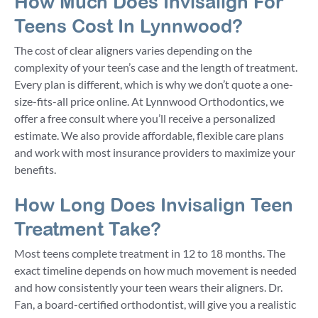
How Much Does Invisalign For
Teens Cost In Lynnwood?
The cost of clear aligners varies depending on the
complexity of your teen’s case and the length of treatment.
Every plan is different, which is why we don’t quote a one-
size-fits-all price online. At Lynnwood Orthodontics, we
offer a free consult where you’ll receive a personalized
estimate. We also provide affordable, flexible care plans
and work with most insurance providers to maximize your
benefits.
How Long Does Invisalign Teen
Treatment Take?
Most teens complete treatment in 12 to 18 months. The
exact timeline depends on how much movement is needed
and how consistently your teen wears their aligners. Dr.
Fan, a board-certified orthodontist, will give you a realistic