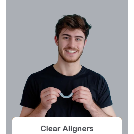
Clear Aligners