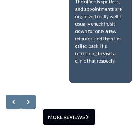
The office is spotless,
and appointments are
organized really well. I
usually check in, sit
down for only a few
minutes, and then I'm
called back. It's
refreshing to visit a
clinic that respects
patients' time while
Response from the
still providing quality
owner:
Dear Amanda,
care.
thank you so much for
this wonderful 5-star
review! We're delighted
you noticed how
spotless our office is
MORE REVIEWS
and how smoothly our
scheduling runs. At
Lynnwood