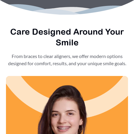
Care Designed Around Your
Smile
From braces to clear aligners, we offer modern options
designed for comfort, results, and your unique smile goals.