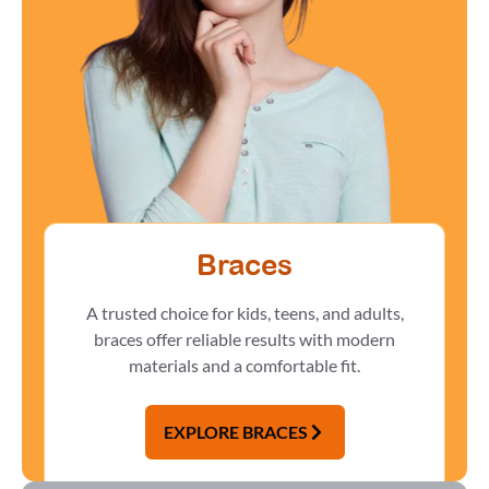
Braces
A trusted choice for kids, teens, and adults,
braces offer reliable results with modern
materials and a comfortable fit.
EXPLORE BRACES