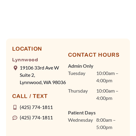
Orthodontics, we know
your time is valuable,
so Dr. Cindy Fan and
our team rely on
efficient scheduling and
advanced tools, like our
digital scanner, to keep
LOCATION
CONTACT HOURS
visits quick and
Lynnwood
comfortable without
Admin Only
19106 33rd Ave W
ever compromising on
Tuesday
10:00am –
Suite 2,
quality care. Dr. Fan
4:00pm
Lynnwood, WA 98036
and our team are
Thursday
10:00am –
committed to
CALL / TEXT
4:00pm
personalized treatment
plans for braces, clear
(425) 774-1811
Patient Days
aligners, and other
(425) 774-1811
Wednesday
8:00am –
orthodontic care in a
5:00pm
warm, welcoming
environment that feels