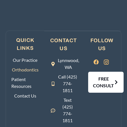
QUICK
CONTACT
FOLLOW
LINKS
US
US
Our Practice
Lynnwood,
WA
Orthodontics
Call (425)
FREE
Patient
774-
CONSULT
Resources
1811
Contact Us
Text
(425)
774-
1811