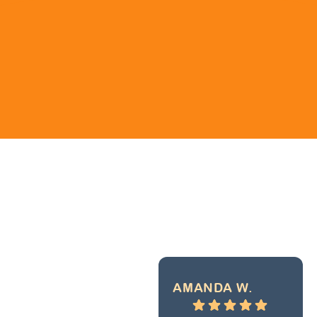
AMANDA W.