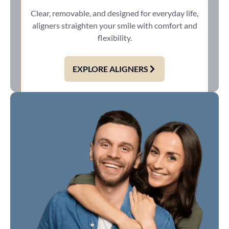
Clear, removable, and designed for everyday life,
aligners straighten your smile with comfort and
flexibility.
EXPLORE ALIGNERS