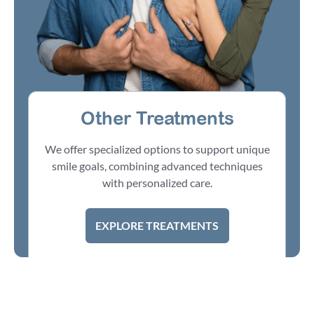
Other Treatments
We offer specialized options to support unique
smile goals, combining advanced techniques
with personalized care.
EXPLORE TREATMENTS