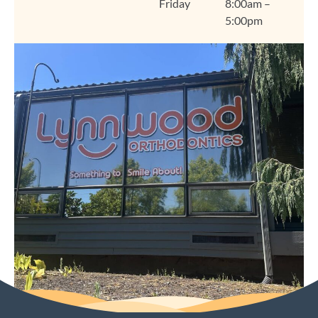
Friday
8:00am –
like home. We're so
5:00pm
grateful you chose
Lynnwood Orthodontics
for your smile journey,
Amanda, and we look
forward to seeing you
at your next visit. Thank
you for trusting us and
for sharing your
experience! Warmly,
The Lynnwood
Orthodontics Team