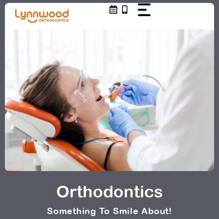
Skip
to
content
Orthodontics
Something To Smile About!