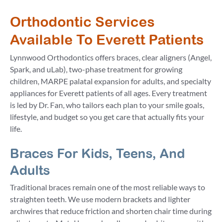
Orthodontic Services
Available To Everett Patients
Lynnwood Orthodontics offers braces, clear aligners (Angel,
Spark, and uLab), two-phase treatment for growing
children, MARPE palatal expansion for adults, and specialty
appliances for Everett patients of all ages. Every treatment
is led by Dr. Fan, who tailors each plan to your smile goals,
lifestyle, and budget so you get care that actually fits your
life.
Braces For Kids, Teens, And
Adults
Traditional braces remain one of the most reliable ways to
straighten teeth. We use modern brackets and lighter
archwires that reduce friction and shorten chair time during