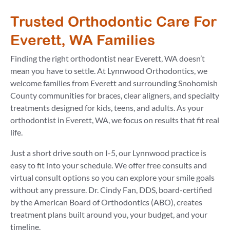
Trusted Orthodontic Care For
Everett, WA Families
Finding the right orthodontist near Everett, WA doesn’t
mean you have to settle. At Lynnwood Orthodontics, we
welcome families from Everett and surrounding Snohomish
County communities for braces, clear aligners, and specialty
treatments designed for kids, teens, and adults. As your
orthodontist in Everett, WA, we focus on results that fit real
life.
Just a short drive south on I-5, our Lynnwood practice is
easy to fit into your schedule. We offer free consults and
virtual consult options so you can explore your smile goals
without any pressure. Dr. Cindy Fan, DDS, board-certified
by the American Board of Orthodontics (ABO), creates
treatment plans built around you, your budget, and your
timeline.