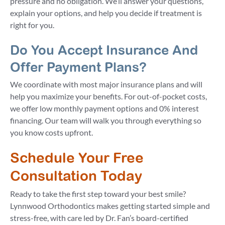
pressure and no obligation. We’ll answer your questions,
explain your options, and help you decide if treatment is
right for you.
Do You Accept Insurance And
Offer Payment Plans?
We coordinate with most major insurance plans and will
help you maximize your benefits. For out-of-pocket costs,
we offer low monthly payment options and 0% interest
financing. Our team will walk you through everything so
you know costs upfront.
Schedule Your Free
Consultation Today
Ready to take the first step toward your best smile?
Lynnwood Orthodontics makes getting started simple and
stress-free, with care led by Dr. Fan’s board-certified