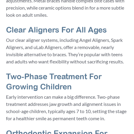
adjustments. Metal braces handle complex bite cases with
precision, while ceramic options blend in for a more subtle
look on adult smiles.
Clear Aligners For All Ages
Our clear aligner systems, including Angel Aligners, Spark
Aligners, and uLab Aligners, offer a removable, nearly
invisible alternative to braces. They’re popular with teens
and adults who want flexibility without sacrificing results.
Two-Phase Treatment For
Growing Children
Early intervention can make a big difference. Two-phase
treatment addresses jaw growth and alignment issues in
school-age children, typically ages 7 to 10, setting the stage
for a healthier smile as permanent teeth come in.
Orthodontic Expansion For