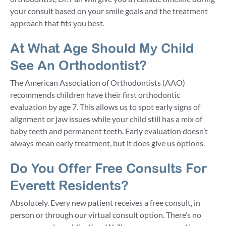
your consult based on your smile goals and the treatment
approach that fits you best.
At What Age Should My Child
See An Orthodontist?
The American Association of Orthodontists (AAO)
recommends children have their first orthodontic
evaluation by age 7. This allows us to spot early signs of
alignment or jaw issues while your child still has a mix of
baby teeth and permanent teeth. Early evaluation doesn’t
always mean early treatment, but it does give us options.
Do You Offer Free Consults For
Everett Residents?
Absolutely. Every new patient receives a free consult, in
person or through our virtual consult option. There’s no