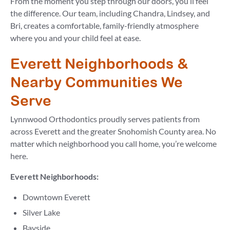
From the moment you step through our doors, you’ll feel
the difference. Our team, including Chandra, Lindsey, and
Bri, creates a comfortable, family-friendly atmosphere
where you and your child feel at ease.
Everett Neighborhoods &
Nearby Communities We
Serve
Lynnwood Orthodontics proudly serves patients from
across Everett and the greater Snohomish County area. No
matter which neighborhood you call home, you’re welcome
here.
Everett Neighborhoods:
Downtown Everett
Silver Lake
Bayside