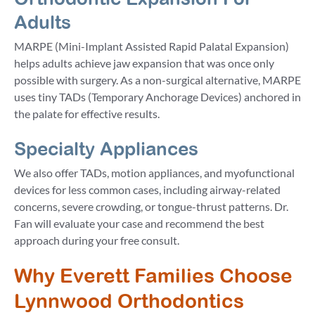
Adults
MARPE (Mini-Implant Assisted Rapid Palatal Expansion)
helps adults achieve jaw expansion that was once only
possible with surgery. As a non-surgical alternative, MARPE
uses tiny TADs (Temporary Anchorage Devices) anchored in
the palate for effective results.
Specialty Appliances
We also offer TADs, motion appliances, and myofunctional
devices for less common cases, including airway-related
concerns, severe crowding, or tongue-thrust patterns. Dr.
Fan will evaluate your case and recommend the best
approach during your free consult.
Why Everett Families Choose
Lynnwood Orthodontics