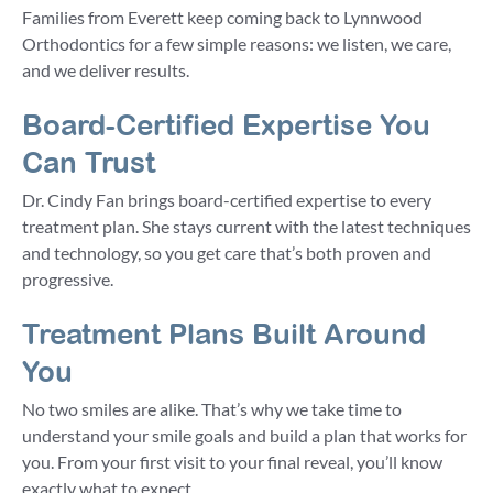
Families from Everett keep coming back to Lynnwood
Orthodontics for a few simple reasons: we listen, we care,
and we deliver results.
Board-Certified Expertise You
Can Trust
Dr. Cindy Fan brings board-certified expertise to every
treatment plan. She stays current with the latest techniques
and technology, so you get care that’s both proven and
progressive.
Treatment Plans Built Around
You
No two smiles are alike. That’s why we take time to
understand your smile goals and build a plan that works for
you. From your first visit to your final reveal, you’ll know
exactly what to expect.