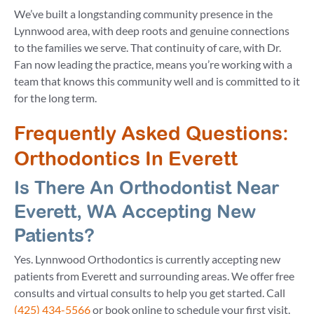
We’ve built a longstanding community presence in the
Lynnwood area, with deep roots and genuine connections
to the families we serve. That continuity of care, with Dr.
Fan now leading the practice, means you’re working with a
team that knows this community well and is committed to it
for the long term.
Frequently Asked Questions:
Orthodontics In Everett
Is There An Orthodontist Near
Everett, WA Accepting New
Patients?
Yes. Lynnwood Orthodontics is currently accepting new
patients from Everett and surrounding areas. We offer free
consults and virtual consults to help you get started. Call
(425) 434-5566
or book online to schedule your first visit.