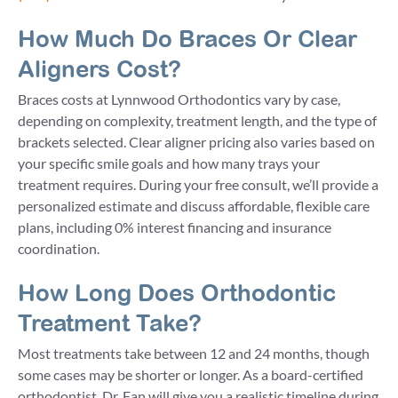
How Much Do Braces Or Clear
Aligners Cost?
Braces costs at Lynnwood Orthodontics vary by case,
depending on complexity, treatment length, and the type of
brackets selected. Clear aligner pricing also varies based on
your specific smile goals and how many trays your
treatment requires. During your free consult, we’ll provide a
personalized estimate and discuss affordable, flexible care
plans, including 0% interest financing and insurance
coordination.
How Long Does Orthodontic
Treatment Take?
Most treatments take between 12 and 24 months, though
some cases may be shorter or longer. As a board-certified
orthodontist, Dr. Fan will give you a realistic timeline during