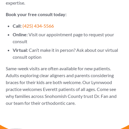
expertise.
Book your free consult today:
Call:
(425) 434-5566
Online:
Visit our appointment page to request your
consult
Virtual:
Can’t make it in person? Ask about our virtual
consult option
Same-week visits are often available for new patients.
Adults exploring clear aligners and parents considering
braces for their kids are both welcome. Our Lynnwood
practice welcomes Everett patients of all ages. Come see
why families across Snohomish County trust Dr. Fan and
our team for their orthodontic care.