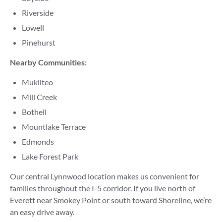
Riverside
Lowell
Pinehurst
Nearby Communities:
Mukilteo
Mill Creek
Bothell
Mountlake Terrace
Edmonds
Lake Forest Park
Our central Lynnwood location makes us convenient for
families throughout the I-5 corridor. If you live north of
Everett near Smokey Point or south toward Shoreline, we’re
an easy drive away.