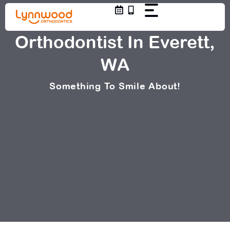
Skip
to
content
Orthodontist In Everett,
WA
Something To Smile About!