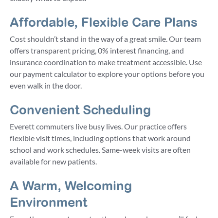
Affordable, Flexible Care Plans
Cost shouldn’t stand in the way of a great smile. Our team
offers transparent pricing, 0% interest financing, and
insurance coordination to make treatment accessible. Use
our payment calculator to explore your options before you
even walk in the door.
Convenient Scheduling
Everett commuters live busy lives. Our practice offers
flexible visit times, including options that work around
school and work schedules. Same-week visits are often
available for new patients.
A Warm, Welcoming
Environment