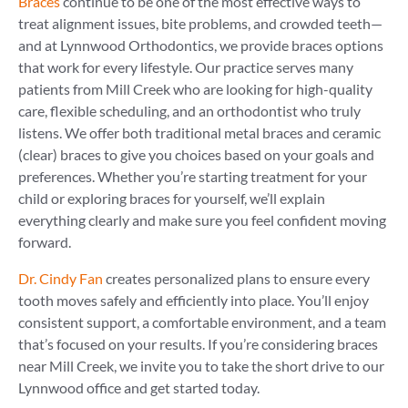
Braces
continue to be one of the most effective ways to
treat alignment issues, bite problems, and crowded teeth—
and at Lynnwood Orthodontics, we provide braces options
that work for every lifestyle. Our practice serves many
patients from Mill Creek who are looking for high-quality
care, flexible scheduling, and an orthodontist who truly
listens. We offer both traditional metal braces and ceramic
(clear) braces to give you choices based on your goals and
preferences. Whether you’re starting treatment for your
child or exploring braces for yourself, we’ll explain
everything clearly and make sure you feel confident moving
forward.
Dr. Cindy Fan
creates personalized plans to ensure every
tooth moves safely and efficiently into place. You’ll enjoy
consistent support, a comfortable environment, and a team
that’s focused on your results. If you’re considering braces
near Mill Creek, we invite you to take the short drive to our
Lynnwood office and get started today.