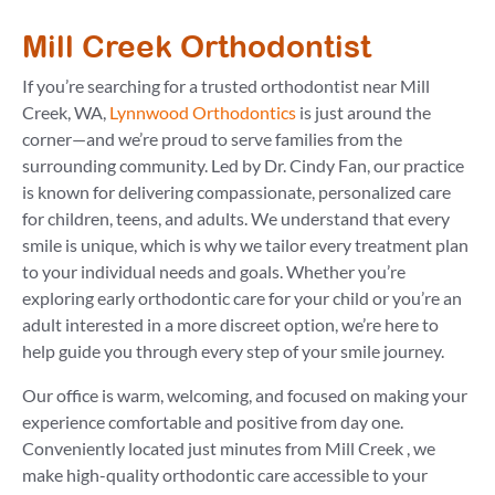
Mill Creek Orthodontist
If you’re searching for a trusted orthodontist near Mill
Creek, WA,
Lynnwood Orthodontics
is just around the
corner—and we’re proud to serve families from the
surrounding community. Led by Dr. Cindy Fan, our practice
is known for delivering compassionate, personalized care
for children, teens, and adults. We understand that every
smile is unique, which is why we tailor every treatment plan
to your individual needs and goals. Whether you’re
exploring early orthodontic care for your child or you’re an
adult interested in a more discreet option, we’re here to
help guide you through every step of your smile journey.
Our office is warm, welcoming, and focused on making your
experience comfortable and positive from day one.
Conveniently located just minutes from Mill Creek , we
make high-quality orthodontic care accessible to your