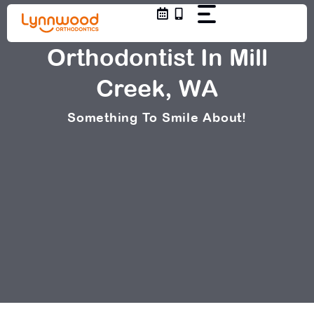
Skip
to
content
Orthodontist In Mill
Creek, WA
Something To Smile About!