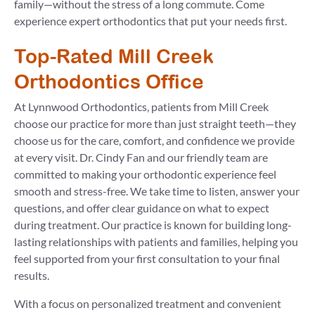
family—without the stress of a long commute. Come
experience expert orthodontics that put your needs first.
Top-Rated Mill Creek
Orthodontics Office
At Lynnwood Orthodontics, patients from Mill Creek
choose our practice for more than just straight teeth—they
choose us for the care, comfort, and confidence we provide
at every visit. Dr. Cindy Fan and our friendly team are
committed to making your orthodontic experience feel
smooth and stress-free. We take time to listen, answer your
questions, and offer clear guidance on what to expect
during treatment. Our practice is known for building long-
lasting relationships with patients and families, helping you
feel supported from your first consultation to your final
results.
With a focus on personalized treatment and convenient