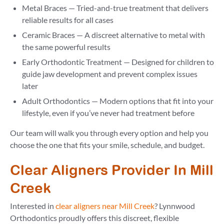
Metal Braces — Tried-and-true treatment that delivers
reliable results for all cases
Ceramic Braces — A discreet alternative to metal with
the same powerful results
Early Orthodontic Treatment — Designed for children to
guide jaw development and prevent complex issues
later
Adult Orthodontics — Modern options that fit into your
lifestyle, even if you’ve never had treatment before
Our team will walk you through every option and help you
choose the one that fits your smile, schedule, and budget.
Clear Aligners Provider In Mill
Creek
Interested in
clear aligners near Mill Creek
? Lynnwood
Orthodontics proudly offers this discreet, flexible