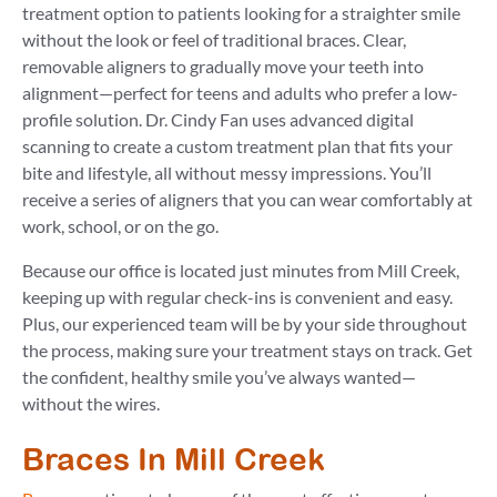
treatment option to patients looking for a straighter smile
without the look or feel of traditional braces. Clear,
removable aligners to gradually move your teeth into
alignment—perfect for teens and adults who prefer a low-
profile solution. Dr. Cindy Fan uses advanced digital
scanning to create a custom treatment plan that fits your
bite and lifestyle, all without messy impressions. You’ll
receive a series of aligners that you can wear comfortably at
work, school, or on the go.
Because our office is located just minutes from Mill Creek,
keeping up with regular check-ins is convenient and easy.
Plus, our experienced team will be by your side throughout
the process, making sure your treatment stays on track. Get
the confident, healthy smile you’ve always wanted—
without the wires.
Braces In Mill Creek