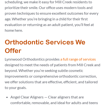
scheduling, we make it easy for Mill Creek residents to
prioritize their smile. Our office uses modern tools and
proven techniques to ensure excellent outcomes for every
age. Whether you’re bringing in a child for their first
evaluation or returning as an adult patient, you’ll feel at
home here.
Orthodontic Services We
Offer
Lynnwood Orthodontics provides
a full range of services
designed to meet the needs of patients from Mill Creek and
beyond. Whether you’re seeking subtle cosmetic
improvements or comprehensive orthodontic correction,
we offer solutions that are effective, efficient, and tailored
to your goals.
Angel Clear Aligners — Clear aligners that are
comfortable, removable, and ideal for adults and teens