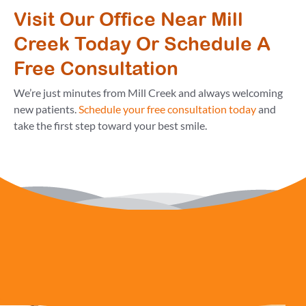
Visit Our Office Near Mill
Creek Today Or Schedule A
Free Consultation
We’re just minutes from Mill Creek and always welcoming
new patients.
Schedule your free consultation today
and
take the first step toward your best smile.