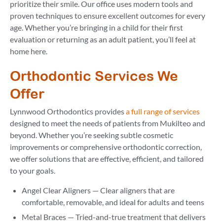
prioritize their smile. Our office uses modern tools and
proven techniques to ensure excellent outcomes for every
age. Whether you’re bringing in a child for their first
evaluation or returning as an adult patient, you’ll feel at
home here.
Orthodontic Services We
Offer
Lynnwood Orthodontics provides
a full range of services
designed to meet the needs of patients from Mukilteo and
beyond. Whether you’re seeking subtle cosmetic
improvements or comprehensive orthodontic correction,
we offer solutions that are effective, efficient, and tailored
to your goals.
Angel Clear Aligners — Clear aligners that are
comfortable, removable, and ideal for adults and teens
Metal Braces — Tried-and-true treatment that delivers