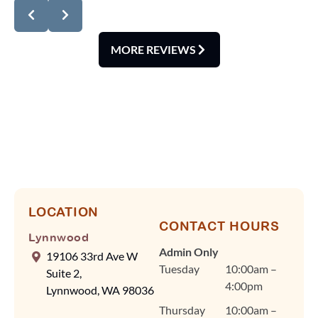
review! We're delighted
you noticed how
spotless our office is
MORE REVIEWS
and how smoothly our
scheduling runs. At
Lynnwood
Orthodontics, we know
your time is valuable,
so Dr. Cindy Fan and
our team rely on
efficient scheduling and
advanced tools, like our
digital scanner, to keep
LOCATION
CONTACT HOURS
visits quick and
Lynnwood
comfortable without
Admin Only
19106 33rd Ave W
ever compromising on
Tuesday
10:00am –
Suite 2,
quality care. Dr. Fan
4:00pm
Lynnwood, WA 98036
and our team are
Thursday
10:00am –
committed to