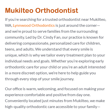
Mukilteo Orthodontist
If you’re searching for a trusted orthodontist near Mukilteo,
WA,
Lynnwood Orthodontics
is just around the corner—
and we’re proud to serve families from the surrounding
community. Led by Dr. Cindy Fan, our practice is known for
delivering compassionate, personalized care for children,
teens, and adults. We understand that every smile is
unique, which is why we tailor every treatment plan to your
individual needs and goals. Whether you’re exploring early
orthodontic care for your child or you’re an adult interested
in a more discreet option, we’re here to help guide you
through every step of your smile journey.
Our office is warm, welcoming, and focused on making your
experience comfortable and positive from day one.
Conveniently located just minutes from Mukilteo, we make
high-quality orthodontic care accessible to your family—