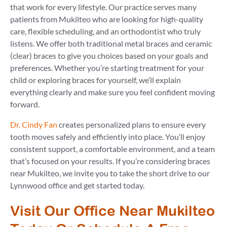
that work for every lifestyle. Our practice serves many
patients from Mukilteo who are looking for high-quality
care, flexible scheduling, and an orthodontist who truly
listens. We offer both traditional metal braces and ceramic
(clear) braces to give you choices based on your goals and
preferences. Whether you’re starting treatment for your
child or exploring braces for yourself, we’ll explain
everything clearly and make sure you feel confident moving
forward.
Dr. Cindy Fan
creates personalized plans to ensure every
tooth moves safely and efficiently into place. You’ll enjoy
consistent support, a comfortable environment, and a team
that’s focused on your results. If you’re considering braces
near Mukilteo, we invite you to take the short drive to our
Lynnwood office and get started today.
Visit Our Office Near Mukilteo