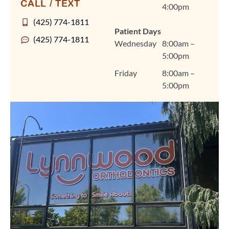
CALL / TEXT
4:00pm
personalized treatment
plans for braces, clear
(425) 774-1811
Patient Days
aligners, and other
(425) 774-1811
Wednesday
8:00am –
orthodontic care in a
5:00pm
warm, welcoming
environment that feels
Friday
8:00am –
like home. We're so
5:00pm
grateful you chose
Lynnwood Orthodontics
for your smile journey,
Amanda, and we look
forward to seeing you
at your next visit. Thank
you for trusting us and
for sharing your
experience! Warmly,
The Lynnwood
Orthodontics Team