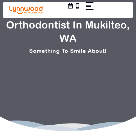
Skip
to
content
Orthodontist In Mukilteo,
WA
Something To Smile About!