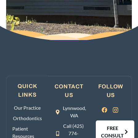
QUICK
CONTACT
FOLLOW
LINKS
US
US
Our Practice
Lynnwood,
WA
Orthodontics
Call (425)
FREE
Patient
774-
CONSULT
Resources