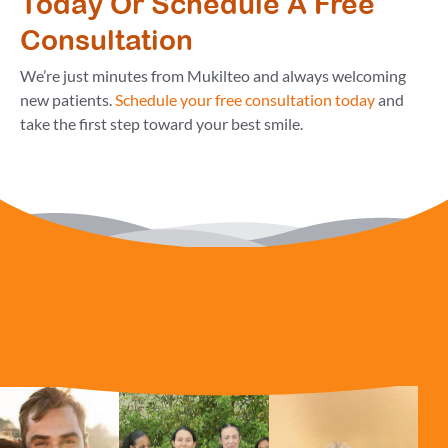
Today Or Schedule A Free
Consultation
We’re just minutes from Mukilteo and always welcoming
new patients.
Schedule your free consultation today
and
take the first step toward your best smile.