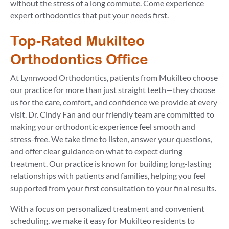
without the stress of a long commute. Come experience
expert orthodontics that put your needs first.
Top-Rated Mukilteo
Orthodontics Office
At Lynnwood Orthodontics, patients from Mukilteo choose
our practice for more than just straight teeth—they choose
us for the care, comfort, and confidence we provide at every
visit. Dr. Cindy Fan and our friendly team are committed to
making your orthodontic experience feel smooth and
stress-free. We take time to listen, answer your questions,
and offer clear guidance on what to expect during
treatment. Our practice is known for building long-lasting
relationships with patients and families, helping you feel
supported from your first consultation to your final results.
With a focus on personalized treatment and convenient
scheduling, we make it easy for Mukilteo residents to