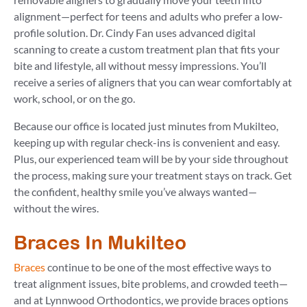
alignment—perfect for teens and adults who prefer a low-
profile solution. Dr. Cindy Fan uses advanced digital
scanning to create a custom treatment plan that fits your
bite and lifestyle, all without messy impressions. You’ll
receive a series of aligners that you can wear comfortably at
work, school, or on the go.
Because our office is located just minutes from Mukilteo,
keeping up with regular check-ins is convenient and easy.
Plus, our experienced team will be by your side throughout
the process, making sure your treatment stays on track. Get
the confident, healthy smile you’ve always wanted—
without the wires.
Braces In Mukilteo
Braces
continue to be one of the most effective ways to
treat alignment issues, bite problems, and crowded teeth—
and at Lynnwood Orthodontics, we provide braces options