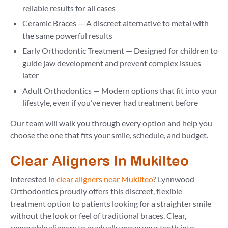
reliable results for all cases
Ceramic Braces — A discreet alternative to metal with
the same powerful results
Early Orthodontic Treatment — Designed for children to
guide jaw development and prevent complex issues
later
Adult Orthodontics — Modern options that fit into your
lifestyle, even if you’ve never had treatment before
Our team will walk you through every option and help you
choose the one that fits your smile, schedule, and budget.
Clear Aligners In Mukilteo
Interested in
clear aligners near Mukilteo
? Lynnwood
Orthodontics proudly offers this discreet, flexible
treatment option to patients looking for a straighter smile
without the look or feel of traditional braces. Clear,
removable aligners to gradually move your teeth into