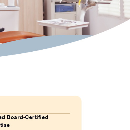
ed Board-Certified
tise