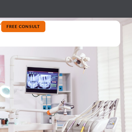
FREE CONSULT