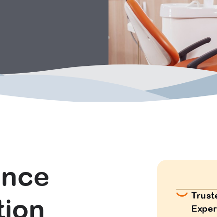
ence
Trust
tion
Exper