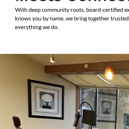
With deep community roots, board-certified ex
knows you by name, we bring together trusted
everything we do.