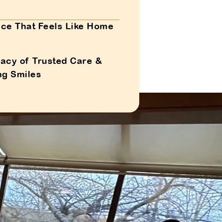
ce That Feels Like Home
acy of Trusted Care &
ng Smiles