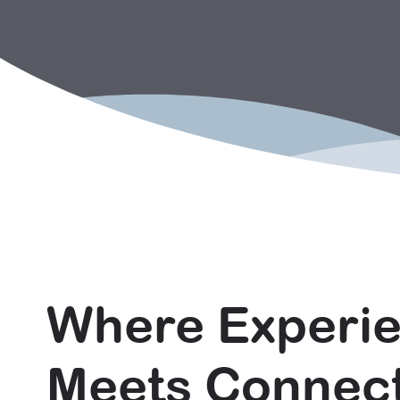
Where Experi
Meets Connec