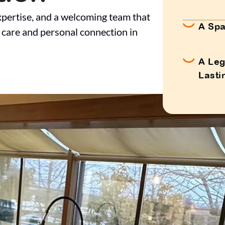
pertise, and a welcoming team that
A Spa
 care and personal connection in
A Leg
Lasti