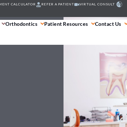
MENT CALCULATOR
REFER A PATIENT
VIRTUAL CONSULT
Orthodontics
Patient Resources
Contact Us