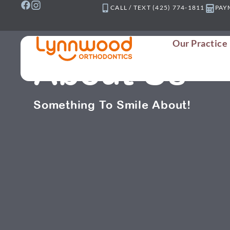
Skip
CALL / TEXT (425) 774-1811
PAY
to
content
Our Practice
About Us
Something To Smile About!