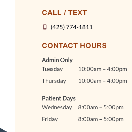
CALL / TEXT
(425) 774-1811
CONTACT HOURS
Admin Only
Tuesday
10:00am – 4:00pm
Thursday
10:00am – 4:00pm
Patient Days
Wednesday
8:00am – 5:00pm
Friday
8:00am – 5:00pm