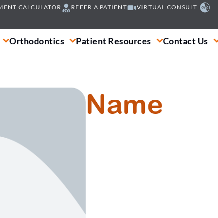
MENT CALCULATOR
REFER A PATIENT
VIRTUAL CONSULT
Orthodontics
Patient Resources
Contact Us
Name