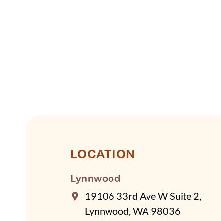
LOCATION
Lynnwood
19106 33rd Ave W Suite 2,
Lynnwood, WA 98036