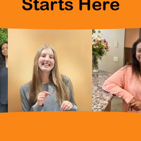
Starts Here