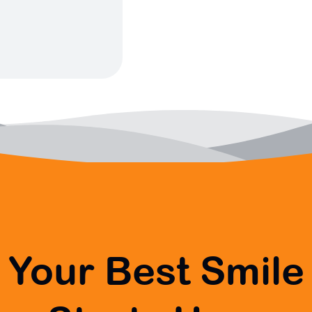
Your Best Smile